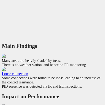
Main Findings
Many areas are heavily shaded by trees.
There is no weather station, and hence no PR monitoring.
Loose connection
Some connections were found to be loose leading to an increase of
the contact resistance.
PID presence was detected via IR and EL inspections.
Impact on Performance