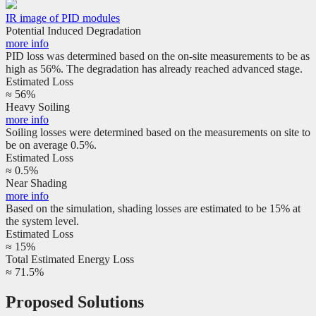
IR image of PID modules
Potential Induced Degradation
more info
PID loss was determined based on the on-site measurements to be as
high as 56%. The degradation has already reached advanced stage.
Estimated Loss
≈ 56%
Heavy Soiling
more info
Soiling losses were determined based on the measurements on site to
be on average 0.5%.
Estimated Loss
≈ 0.5%
Near Shading
more info
Based on the simulation, shading losses are estimated to be 15% at
the system level.
Estimated Loss
≈ 15%
Total Estimated Energy Loss
≈ 71.5%
Proposed Solutions