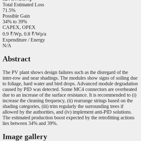
Total Estimated Loss
71.5%
Possible Gain
34% to 39%
CAPEX, OPEX
0.9 ₹/Wp, 0.8 ₹/Wp/a
Expenditure / Energy
N/A
Abstract
The PV plant shows design failures such as the disregard of the
inter-row and near shadings. The modules show signs of soiling due
to foliage, hard water and bird drops. Advanced module degradation
caused by PID was detected. Some MC4 connectors are overheated
due to an increase of the surface resistance. It is recommended to (i)
increase the cleaning frequency, (ii) rearrange strings based on the
shading categories, (iii) trim regularly the surrounding trees if
allowed by the authorities, and (iv) implement anti-PID solutions.
The estimated production boost expected by the retrofitting actions
lies between 34% and 39%.
Image gallery