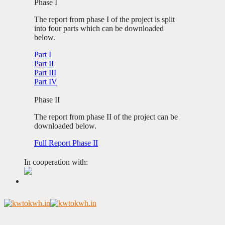
Phase I
The report from phase I of the project is split
into four parts which can be downloaded
below.
Part I
Part II
Part III
Part IV
Phase II
The report from phase II of the project can be
downloaded below.
Full Report Phase II
In cooperation with: