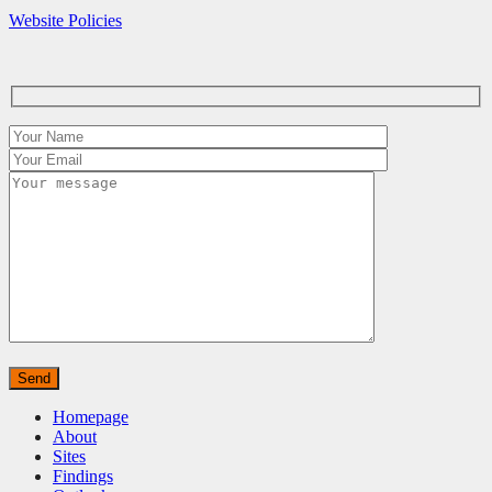
Website Policies
Homepage
About
Sites
Findings