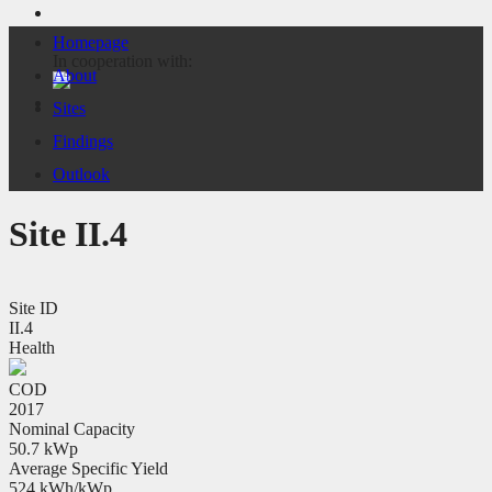
Homepage
In cooperation with:
About
Sites
Findings
Outlook
Site II.4
Site ID
II.4
Health
COD
2017
Nominal Capacity
50.7 kWp
Average Specific Yield
524 kWh/kWp