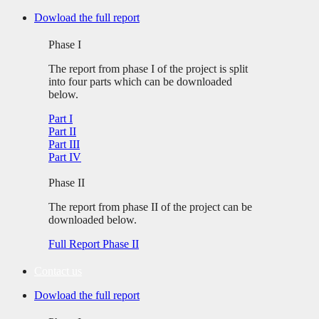
Skip
Dowload the full report
to
content
Phase I
The report from phase I of the project is split
into four parts which can be downloaded
below.
Part I
Part II
Part III
Part IV
Phase II
The report from phase II of the project can be
downloaded below.
Full Report Phase II
Contact us
Dowload the full report