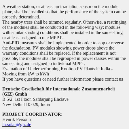
A weather station, or at least an irradiation sensor on the module
plane, shall be installed so that the performance of the system can be
properly determined.
The nearby trees shall be trimmed regularly. Otherwise, a restringing
of the modules shall be conducted in the following way: modules
with similar shading conditions shall be installed in the same string
or at least assigned to one MPPT.
Anti-PID measures shall be implemented in order to stop or reverse
the degradation. PV modules showing power drops above the
warranty conditions shall be replaced. If the replacement is not
possible, the modules shall be regrouped in power classes within the
same string and assigned to individual MPPT.
Evaluation of Underperforming Rooftop PV Plants in India -
Moving from kW to kWh
If you have questions or need further information please contact us
Deutsche Gesellschaft für Internationale Zusammenarbeit
(GIZ) Gmbh
B 5/2, 1st Floor, Safdarjung Enclave
New Delhi 110 029, India
PROJECT COORDINATOR:
Henrik Personn
in-solar@giz.de